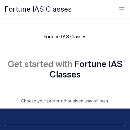
Fortune IAS Classes
Ope
Fortune IAS Classes
Get started with
Fortune IAS
Classes
Choose your preferred or given way of login.