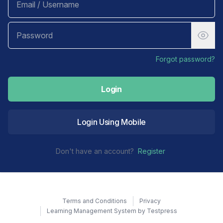
Forgot password?
Login
Login Using Mobile
Don't have an account?
Register
Terms and Conditions
Privacy
Learning Management System by Testpress